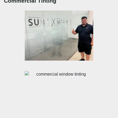
Commercial Tinting