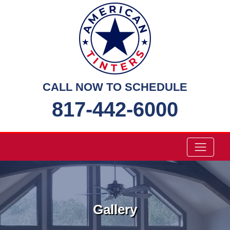
Skip
to
content
CALL NOW TO SCHEDULE
817-442-6000
Gallery