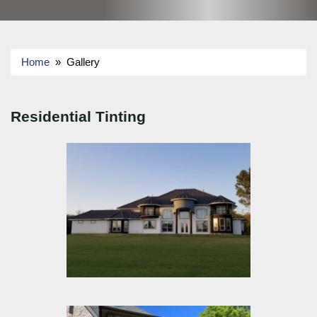
Home
» Gallery
Residential Tinting