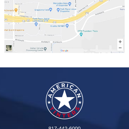
817-442-6000