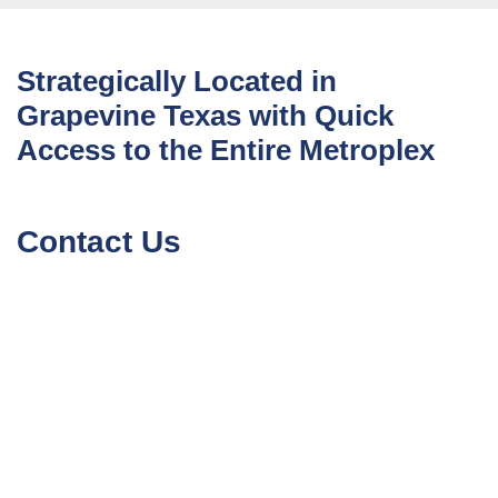
Strategically Located in
Grapevine Texas with Quick
Access to the Entire Metroplex
Contact Us