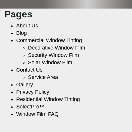
Pages
About Us
Blog
Commercial Window Tinting
Decorative Window Film
Security Window Film
Solar Window Film
Contact Us
Service Area
Gallery
Privacy Policy
Residential Window Tinting
SelectPro™
Window Film FAQ