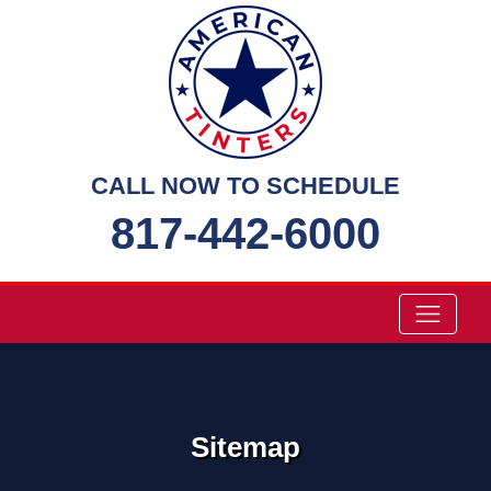
Skip
to
content
CALL NOW TO SCHEDULE
817-442-6000
Sitemap