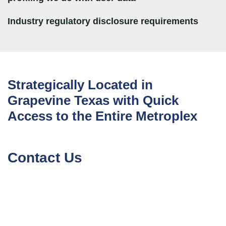
Industry regulatory disclosure requirements
Strategically Located in
Grapevine Texas with Quick
Access to the Entire Metroplex
Contact Us