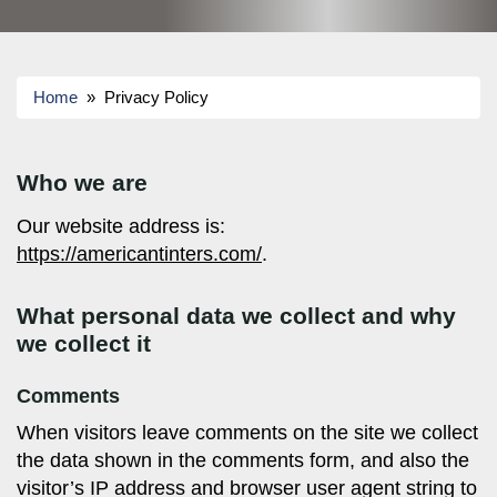
Home
» Privacy Policy
Who we are
Our website address is:
https://americantinters.com/
.
What personal data we collect and why
we collect it
Comments
When visitors leave comments on the site we collect
the data shown in the comments form, and also the
visitor’s IP address and browser user agent string to