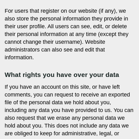
For users that register on our website (if any), we
also store the personal information they provide in
their user profile. All users can see, edit, or delete
their personal information at any time (except they
cannot change their username). Website
administrators can also see and edit that
information.
What rights you have over your data
If you have an account on this site, or have left
comments, you can request to receive an exported
file of the personal data we hold about you,
including any data you have provided to us. You can
also request that we erase any personal data we
hold about you. This does not include any data we
are obliged to keep for administrative, legal, or