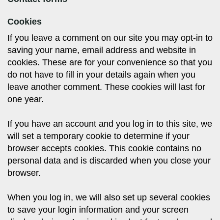
Cookies
If you leave a comment on our site you may opt-in to
saving your name, email address and website in
cookies. These are for your convenience so that you
do not have to fill in your details again when you
leave another comment. These cookies will last for
one year.
If you have an account and you log in to this site, we
will set a temporary cookie to determine if your
browser accepts cookies. This cookie contains no
personal data and is discarded when you close your
browser.
When you log in, we will also set up several cookies
to save your login information and your screen