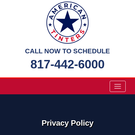
Skip
to
content
CALL NOW TO SCHEDULE
817-442-6000
Privacy Policy