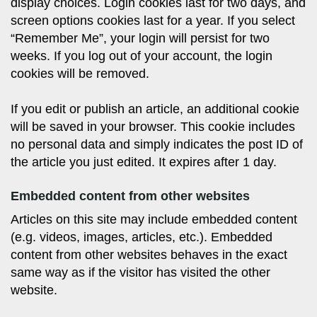
display choices. Login cookies last for two days, and
screen options cookies last for a year. If you select
“Remember Me”, your login will persist for two
weeks. If you log out of your account, the login
cookies will be removed.
If you edit or publish an article, an additional cookie
will be saved in your browser. This cookie includes
no personal data and simply indicates the post ID of
the article you just edited. It expires after 1 day.
Embedded content from other websites
Articles on this site may include embedded content
(e.g. videos, images, articles, etc.). Embedded
content from other websites behaves in the exact
same way as if the visitor has visited the other
website.