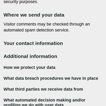
security purposes.
Where we send your data
Visitor comments may be checked through an
automated spam detection service.
Your contact information
Additional information
How we protect your data
What data breach procedures we have in place
What third parties we receive data from
What automated decision making and/or
profiling we do with user data