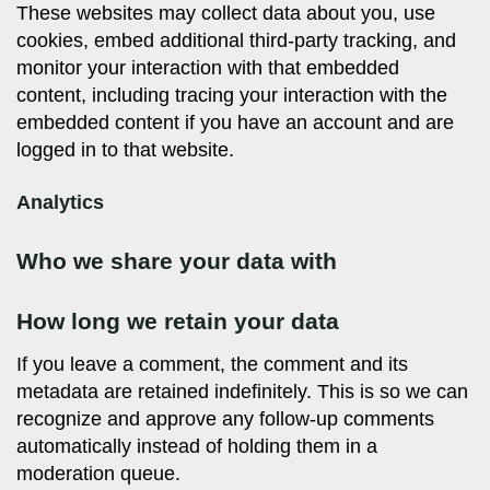
These websites may collect data about you, use
cookies, embed additional third-party tracking, and
monitor your interaction with that embedded
content, including tracing your interaction with the
embedded content if you have an account and are
logged in to that website.
Analytics
Who we share your data with
How long we retain your data
If you leave a comment, the comment and its
metadata are retained indefinitely. This is so we can
recognize and approve any follow-up comments
automatically instead of holding them in a
moderation queue.