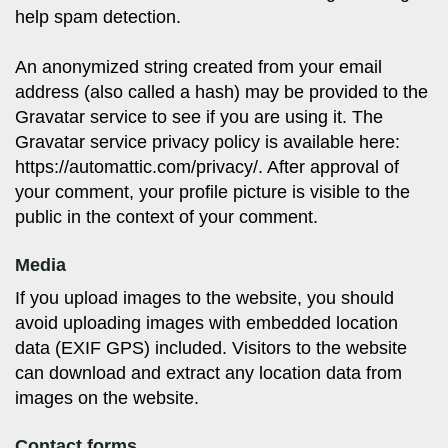
help spam detection.
An anonymized string created from your email
address (also called a hash) may be provided to the
Gravatar service to see if you are using it. The
Gravatar service privacy policy is available here:
https://automattic.com/privacy/. After approval of
your comment, your profile picture is visible to the
public in the context of your comment.
Media
If you upload images to the website, you should
avoid uploading images with embedded location
data (EXIF GPS) included. Visitors to the website
can download and extract any location data from
images on the website.
Contact forms