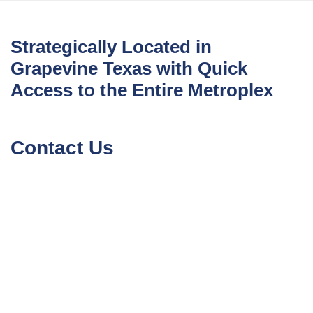
Strategically Located in
Grapevine Texas with Quick
Access to the Entire Metroplex
Contact Us