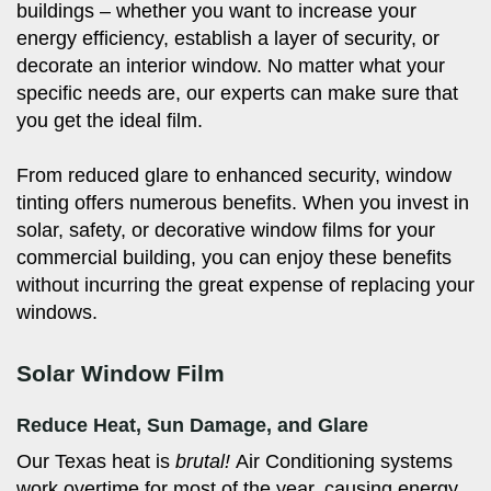
buildings – whether you want to increase your
energy efficiency, establish a layer of security, or
decorate an interior window. No matter what your
specific needs are, our experts can make sure that
you get the ideal film.
From reduced glare to enhanced security, window
tinting offers numerous benefits. When you invest in
solar, safety, or decorative window films for your
commercial building, you can enjoy these benefits
without incurring the great expense of replacing your
windows.
Solar Window Film
Reduce Heat, Sun Damage, and Glare
Our Texas heat is
brutal!
Air Conditioning systems
work overtime for most of the year, causing energy