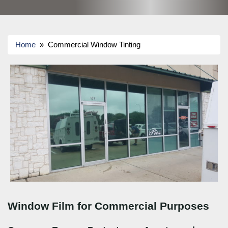
Home
» Commercial Window Tinting
Window Film for Commercial Purposes