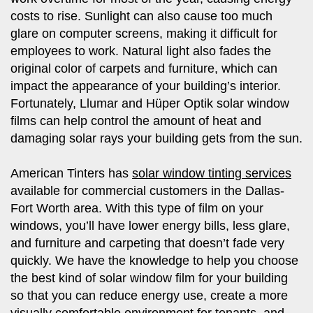
costs to rise. Sunlight can also cause too much
glare on computer screens, making it difficult for
employees to work. Natural light also fades the
original color of carpets and furniture, which can
impact the appearance of your building’s interior.
Fortunately, Llumar and Hüper Optik solar window
films can help control the amount of heat and
damaging solar rays your building gets from the sun.
American Tinters has
solar window tinting services
available for commercial customers in the Dallas-
Fort Worth area. With this type of film on your
windows, you’ll have lower energy bills, less glare,
and furniture and carpeting that doesn’t fade very
quickly. We have the knowledge to help you choose
the best kind of solar window film for your building
so that you can reduce energy use, create a more
visually comfortable environment for tenants, and