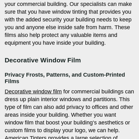
your commercial building. Our specialists can make
sure that you have window tinting that provides you
with the added security your building needs to keep
you and anyone else inside safe from harm. These
films also help protect any valuable items and
equipment you have inside your building.
Decorative Window Film
Privacy Frosts, Patterns, and Custom-Printed
Films
Decorative window film
for commercial buildings can
dress up plain interior windows and partitions. This
type of film can also add privacy to offices and other
areas inside your building. Whether you want
window film that boost your building’s aesthetics or
custom films to display your logo, we can help.
American Tinters provides a large selection of