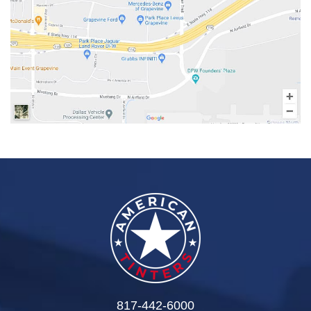
817-442-6000