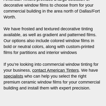
decorative window films to choose from for your
commercial building in the area north of Dallas/Fort
Worth.
We have frosted and textured decorative tinting
available, as well as gradient and patterned films.
Our options also include colored window films in
bold or neutral colors, along with custom-printed
films for partitions and interior windows
If you’re looking into commercial window tinting for
your business,
contact American Tinters
. We have
specialists
who can help you select the right
premium ceramic window films for your commercial
building and install them with expert precision.