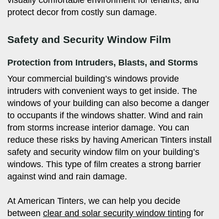
protect decor from costly sun damage.
Safety and Security Window Film
Protection from Intruders, Blasts, and Storms
Your commercial building’s windows provide
intruders with convenient ways to get inside. The
windows of your building can also become a danger
to occupants if the windows shatter. Wind and rain
from storms increase interior damage. You can
reduce these risks by having American Tinters install
safety and security window film on your building’s
windows. This type of film creates a strong barrier
against wind and rain damage.
At American Tinters, we can help you decide
between
clear and solar security window tinting
for