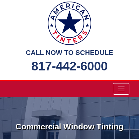
Skip
to
content
CALL NOW TO SCHEDULE
817-442-6000
Commercial Window Tinting