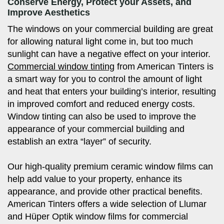
Conserve Energy, Protect your Assets, and
Improve Aesthetics
The windows on your commercial building are great
for allowing natural light come in, but too much
sunlight can have a negative effect on your interior.
Commercial window tinting
from American Tinters is
a smart way for you to control the amount of light
and heat that enters your building’s interior, resulting
in improved comfort and reduced energy costs.
Window tinting can also be used to improve the
appearance of your commercial building and
establish an extra “layer” of security.
Our high-quality premium ceramic window films can
help add value to your property, enhance its
appearance, and provide other practical benefits.
American Tinters offers a wide selection of Llumar
and Hüper Optik window films for commercial