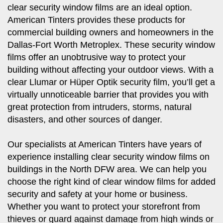
clear security window films are an ideal option.
American Tinters provides these products for
commercial building owners and homeowners in the
Dallas-Fort Worth Metroplex. These security window
films offer an unobtrusive way to protect your
building without affecting your outdoor views. With a
clear Llumar or Hüper Optik security film, you’ll get a
virtually unnoticeable barrier that provides you with
great protection from intruders, storms, natural
disasters, and other sources of danger.
Our specialists at American Tinters have years of
experience installing clear security window films on
buildings in the North DFW area. We can help you
choose the right kind of clear window films for added
security and safety at your home or business.
Whether you want to protect your storefront from
thieves or guard against damage from high winds or