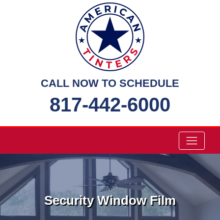
Skip
to
content
CALL NOW TO SCHEDULE
817-442-6000
Security Window Film