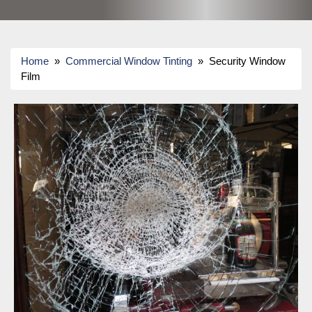
Home
»
Commercial Window Tinting
» Security Window
Film