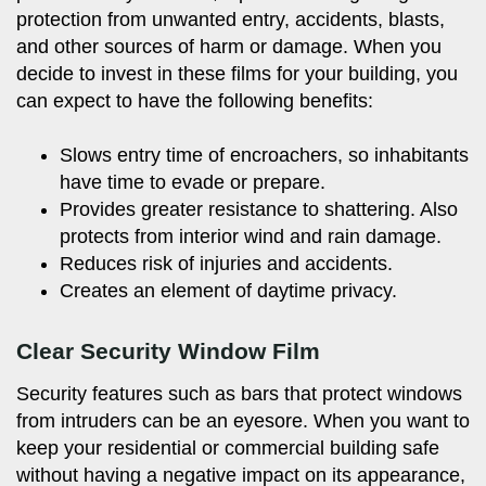
protection from unwanted entry, accidents, blasts,
and other sources of harm or damage. When you
decide to invest in these films for your building, you
can expect to have the following benefits:
Slows entry time of encroachers, so inhabitants
have time to evade or prepare.
Provides greater resistance to shattering. Also
protects from interior wind and rain damage.
Reduces risk of injuries and accidents.
Creates an element of daytime privacy.
Clear Security Window Film
Security features such as bars that protect windows
from intruders can be an eyesore. When you want to
keep your residential or commercial building safe
without having a negative impact on its appearance,