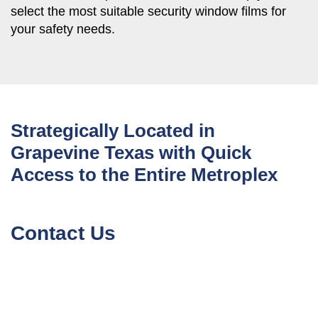
select the most suitable security window films for
your safety needs.
Strategically Located in
Grapevine Texas with Quick
Access to the Entire Metroplex
Contact Us