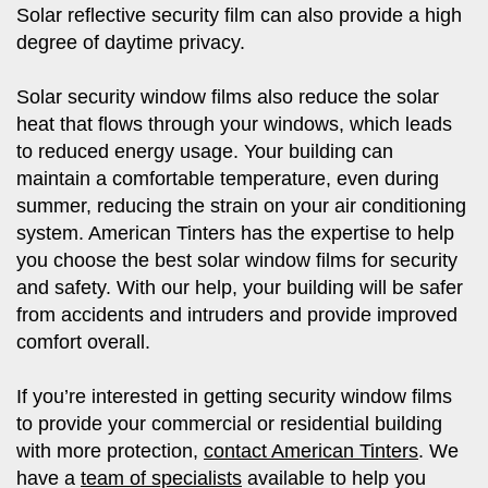
Solar reflective security film can also provide a high
degree of daytime privacy.
Solar security window films also reduce the solar
heat that flows through your windows, which leads
to reduced energy usage. Your building can
maintain a comfortable temperature, even during
summer, reducing the strain on your air conditioning
system. American Tinters has the expertise to help
you choose the best solar window films for security
and safety. With our help, your building will be safer
from accidents and intruders and provide improved
comfort overall.
If you’re interested in getting security window films
to provide your commercial or residential building
with more protection,
contact American Tinters
. We
have a
team of specialists
available to help you