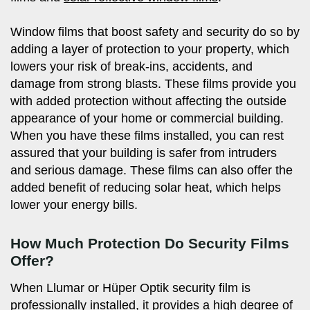
Window films that boost safety and security do so by
adding a layer of protection to your property, which
lowers your risk of break-ins, accidents, and
damage from strong blasts. These films provide you
with added protection without affecting the outside
appearance of your home or commercial building.
When you have these films installed, you can rest
assured that your building is safer from intruders
and serious damage. These films can also offer the
added benefit of reducing solar heat, which helps
lower your energy bills.
How Much Protection Do Security Films
Offer?
When Llumar or Hüper Optik security film is
professionally installed, it provides a high degree of