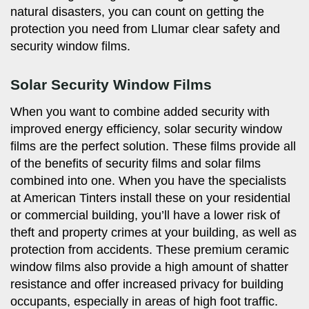
natural disasters, you can count on getting the
protection you need from Llumar clear safety and
security window films.
Solar Security Window Films
When you want to combine added security with
improved energy efficiency, solar security window
films are the perfect solution. These films provide all
of the benefits of security films and solar films
combined into one. When you have the specialists
at American Tinters install these on your residential
or commercial building, you’ll have a lower risk of
theft and property crimes at your building, as well as
protection from accidents. These premium ceramic
window films also provide a high amount of shatter
resistance and offer increased privacy for building
occupants, especially in areas of high foot traffic.