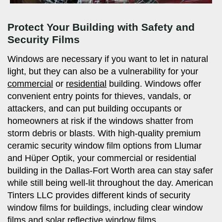
Protect Your Building with Safety and
Security Films
Windows are necessary if you want to let in natural
light, but they can also be a vulnerability for your
commercial
or
residential
building. Windows offer
convenient entry points for thieves, vandals, or
attackers, and can put building occupants or
homeowners at risk if the windows shatter from
storm debris or blasts. With high-quality premium
ceramic security window film options from Llumar
and Hüper Optik, your commercial or residential
building in the Dallas-Fort Worth area can stay safer
while still being well-lit throughout the day. American
Tinters LLC provides different kinds of security
window films for buildings, including clear window
films and
solar reflective window films
.